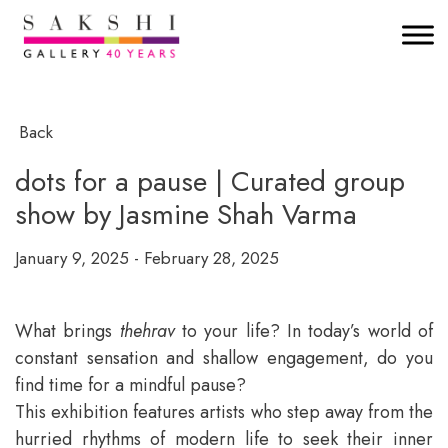
Back
dots for a pause | Curated group
show by Jasmine Shah Varma
January 9, 2025 - February 28, 2025
What brings
thehrav
to your life? In today’s world of
constant sensation and shallow engagement, do you
find time for a mindful pause?
This exhibition features artists who step away from the
hurried rhythms of modern life to seek their inner