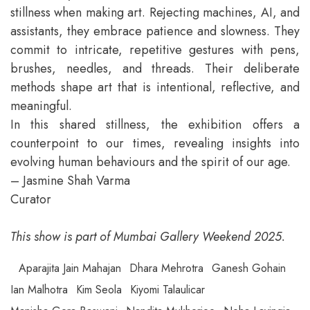
stillness when making art. Rejecting machines, AI, and
assistants, they embrace patience and slowness. They
commit to intricate, repetitive gestures with pens,
brushes, needles, and threads. Their deliberate
methods shape art that is intentional, reflective, and
meaningful.
In this shared stillness, the exhibition offers a
counterpoint to our times, revealing insights into
evolving human behaviours and the spirit of our age.
– Jasmine Shah Varma
Curator
This show is part of Mumbai Gallery Weekend 2025.
Aparajita Jain Mahajan
Dhara Mehrotra
Ganesh Gohain
Ian Malhotra
Kim Seola
Kiyomi Talaulicar