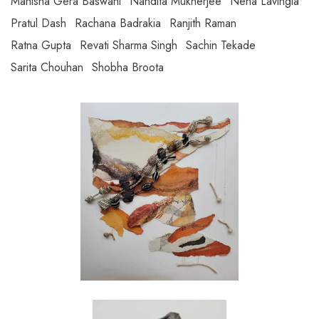
Manisha Gera Baswani
Nandita Mukherjee
Neha Lavingia
Pratul Dash
Rachana Badrakia
Ranjith Raman
Ratna Gupta
Revati Sharma Singh
Sachin Tekade
Sarita Chouhan
Shobha Broota