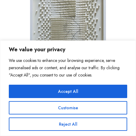
We value your privacy
We use cookies to enhance your browsing experience, serve
personalised ads or content, and analyse our traffic. By clicking
"Accept All", you consent to our use of cookies.
Accept All
Customise
Reject All