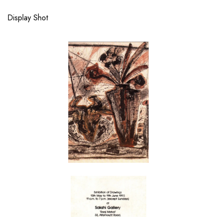
Display Shot