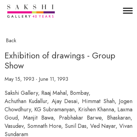
Back
Exhibition of drawings - Group
Show
May 15, 1993 - June 11, 1993
Sakshi Gallery, Raaj Mahal, Bombay,
Achuthan Kudallur, Ajay Desai, Himmat Shah, Jogen
Chowdhury, KG Subramanyan, Krishen Khanna, Laxma
Goud, Manjit Bawa, Prabhakar Barwe, Bhaskaran,
Vasudev, Somnath Hore, Sunil Das, Ved Nayar, Vivan
Sundaram