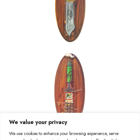
We value your privacy
We use cookies to enhance your browsing experience, serve