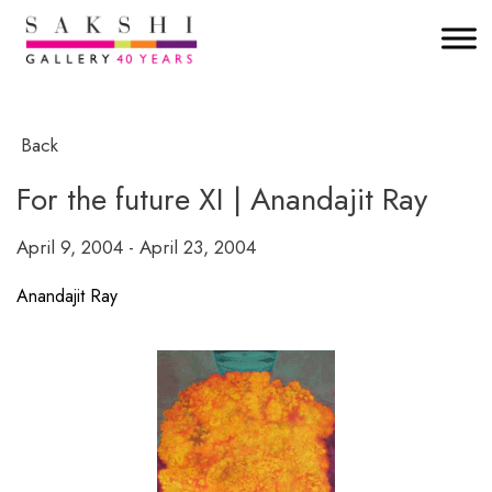
Back
For the future XI | Anandajit Ray
April 9, 2004 - April 23, 2004
Anandajit Ray