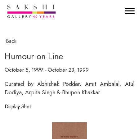
Back
Humour on Line
October 5, 1999 - October 23, 1999
Curated by Abhishek Poddar. Amit Ambalal, Atul
Dodiya, Arpita Singh & Bhupen Khakkar
Display Shot