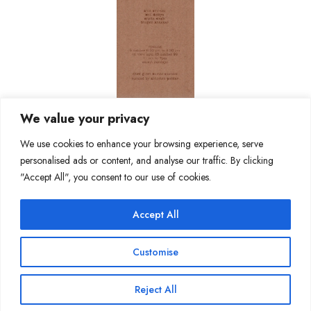
We value your privacy
We use cookies to enhance your browsing experience, serve
personalised ads or content, and analyse our traffic. By clicking
"Accept All", you consent to our use of cookies.
Accept All
Join Our Mailing List
Customise
Reject All
Copyright @ Sakshi Gallery 2024