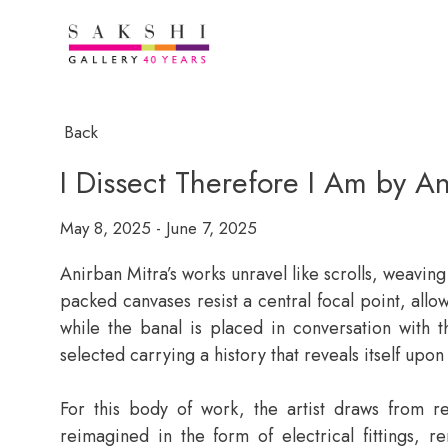
Back
I Dissect Therefore I Am by An
May 8, 2025 - June 7, 2025
Anirban Mitra’s works unravel like scrolls, weaving
packed canvases resist a central focal point, allo
while the banal is placed in conversation with t
selected carrying a history that reveals itself upon
For this body of work, the artist draws from re
reimagined in the form of electrical fittings, 