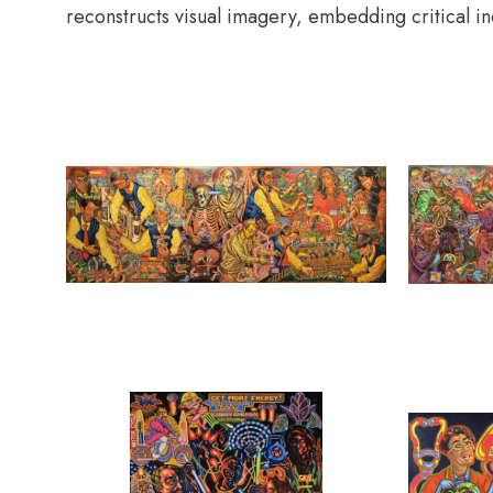
reconstructs visual imagery, embedding critical in