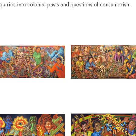
quiries into colonial pasts and questions of consumerism.