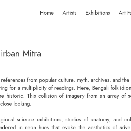
Home
Artists
Exhibitions
Art F
irban Mitra
 references from popular culture, myth, archives, and the a
wing for a multiplicity of readings. Here, Bengali folk id
he historic. This collision of imagery from an array of s
 close looking.
gional science exhibitions, studies of anatomy, and col
rendered in neon hues that evoke the aesthetics of adve