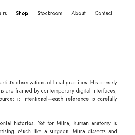
airs
Shop
Stockroom
About
Contact
rtist's observations of local practices. His densely
ioms are framed by contemporary digital interfaces,
ources is intentional—each reference is carefully
onial histories. Yet for Mitra, human anatomy is
rtising. Much like a surgeon, Mitra dissects and