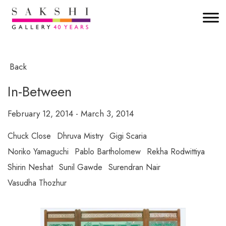
Back
In-Between
February 12, 2014 - March 3, 2014
Chuck Close
Dhruva Mistry
Gigi Scaria
Noriko Yamaguchi
Pablo Bartholomew
Rekha Rodwittiya
Shirin Neshat
Sunil Gawde
Surendran Nair
Vasudha Thozhur