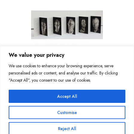
We value your privacy
We use cookies to enhance your browsing experience, serve
personalised ads or content, and analyse our traffic. By clicking
"Accept All", you consent to our use of cookies.
Accept All
Join Our Mailing List
Customise
Reject All
Copyright @ Sakshi Gallery 2024