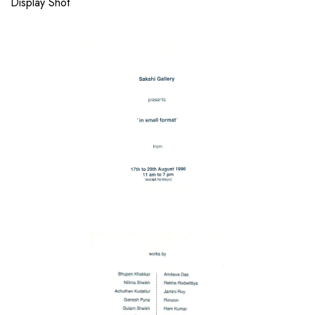
Display Shot