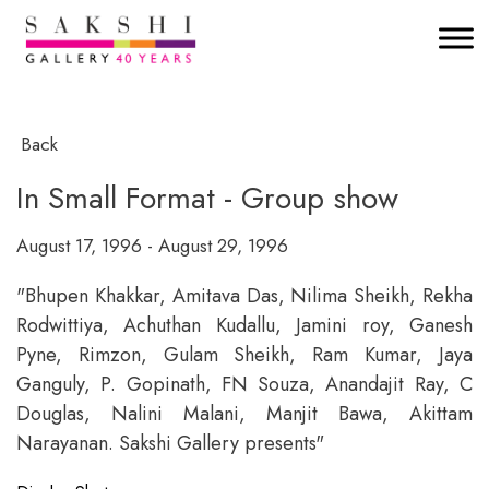
Back
In Small Format - Group show
August 17, 1996 - August 29, 1996
"Bhupen Khakkar, Amitava Das, Nilima Sheikh, Rekha
Rodwittiya, Achuthan Kudallu, Jamini roy, Ganesh
Pyne, Rimzon, Gulam Sheikh, Ram Kumar, Jaya
Ganguly, P. Gopinath, FN Souza, Anandajit Ray, C
Douglas, Nalini Malani, Manjit Bawa, Akittam
Narayanan. Sakshi Gallery presents"