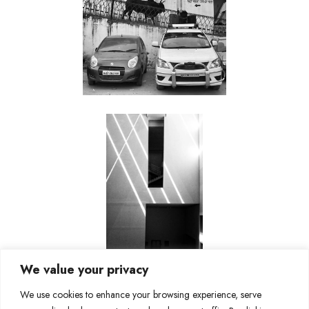
We value your privacy
We use cookies to enhance your browsing experience, serve