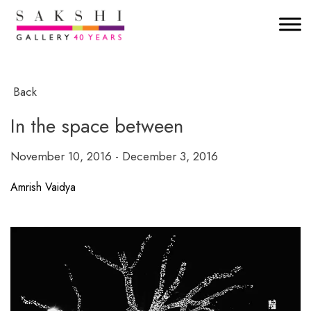
Back
In the space between
November 10, 2016 - December 3, 2016
Amrish Vaidya