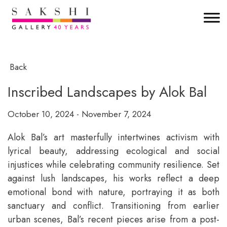
Back
Inscribed Landscapes by Alok Bal
October 10, 2024 - November 7, 2024
Alok Bal’s art masterfully intertwines activism with
lyrical beauty, addressing ecological and social
injustices while celebrating community resilience. Set
against lush landscapes, his works reflect a deep
emotional bond with nature, portraying it as both
sanctuary and conflict. Transitioning from earlier
urban scenes, Bal’s recent pieces arise from a post-