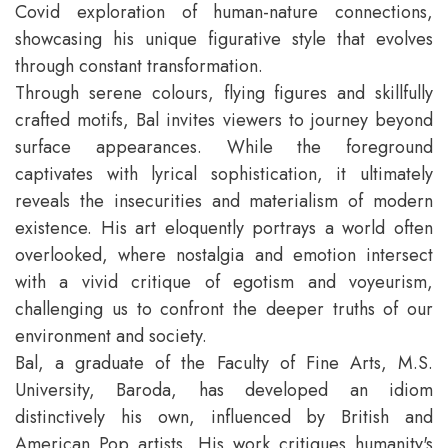
Covid exploration of human-nature connections,
showcasing his unique figurative style that evolves
through constant transformation.
Through serene colours, flying figures and skillfully
crafted motifs, Bal invites viewers to journey beyond
surface appearances. While the foreground
captivates with lyrical sophistication, it ultimately
reveals the insecurities and materialism of modern
existence. His art eloquently portrays a world often
overlooked, where nostalgia and emotion intersect
with a vivid critique of egotism and voyeurism,
challenging us to confront the deeper truths of our
environment and society.
Bal, a graduate of the Faculty of Fine Arts, M.S.
University, Baroda, has developed an idiom
distinctively his own, influenced by British and
American Pop artists. His work critiques humanity's