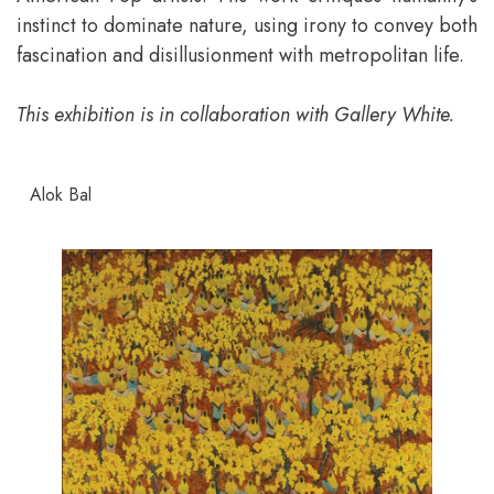
instinct to dominate nature, using irony to convey both
fascination and disillusionment with metropolitan life.
This exhibition is in collaboration with Gallery White.
Alok Bal