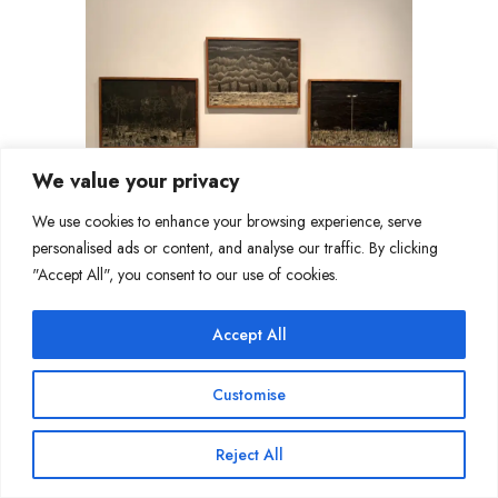
We value your privacy
We use cookies to enhance your browsing experience, serve
personalised ads or content, and analyse our traffic. By clicking
"Accept All", you consent to our use of cookies.
Accept All
Customise
Reject All