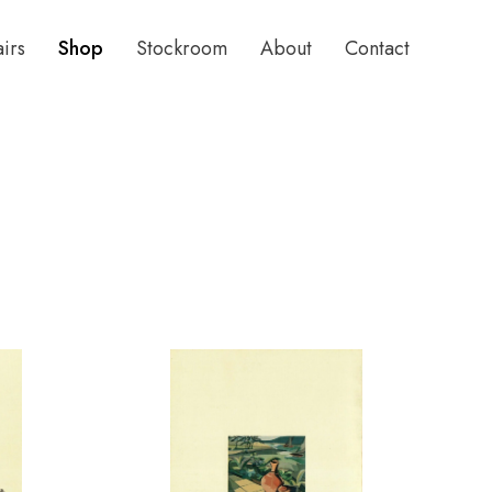
airs
Shop
Stockroom
About
Contact