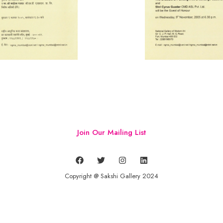
Join Our Mailing List
Copyright @ Sakshi Gallery 2024