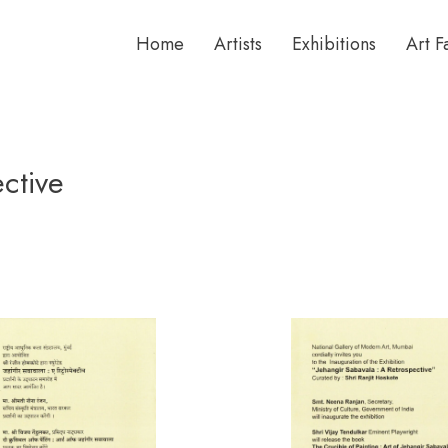
Home
Artists
Exhibitions
Art F
ctive