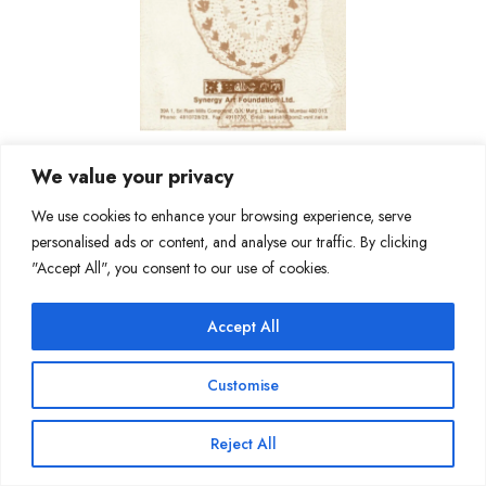
We value your privacy
We use cookies to enhance your browsing experience, serve
personalised ads or content, and analyse our traffic. By clicking
"Accept All", you consent to our use of cookies.
Join Our Mailing List
Accept All
Customise
Copyright @ Sakshi Gallery 2024
Reject All