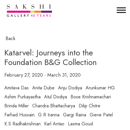
Back
Katarvel: Journeys into the
Foundation B&G Collection
February 27, 2020 - March 31, 2020
Amitava Das
Anita Dube
Anju Dodiya
Arunkumar HG
Ashim Purkayastha
Atul Dodiya
Bose Krishnamachari
Brinda Miller
Chandra Bhattacharya
Dilip Chitre
Farhad Hussain
G.R Iranna
Gargi Raina
Gieve Patel
K.S Radhakrishnan
Karl Antao
Laxma Goud