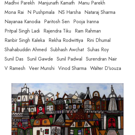
Madhvi Parekh
Manjunath Kamath
Manu Parekh
Mona Rai
N Pushpmala
NS Harsha
Nataraj Sharma
Nayanaa Kanodia
Paritosh Sen
Pooja Iranna
Pritpal Singh Ladi
Rajendra Tiku
Ram Rahman
Ranbir Singh Kaleka
Rekha Rodwittiya
Rini Dhumal
Shahabuddin Ahmed
Subhash Awchat
Suhas Roy
Sunil Das
Sunil Gawde
Sunil Padwal
Surendran Nair
V Ramesh
Veer Munshi
Vinod Sharma
Walter D'souza