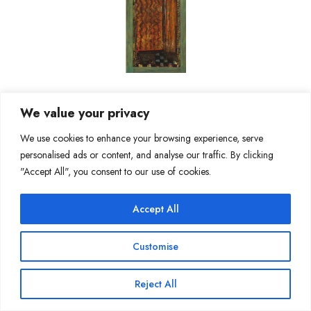
We value your privacy
We use cookies to enhance your browsing experience, serve
personalised ads or content, and analyse our traffic. By clicking
"Accept All", you consent to our use of cookies.
Accept All
Customise
Reject All