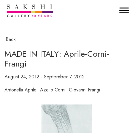
Back
MADE IN ITALY: Aprile-Corni-
Frangi
August 24, 2012 - September 7, 2012
Antonella Aprile
Azelio Corni
Giovanni Frangi