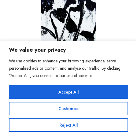
We value your privacy
We use cookies to enhance your browsing experience, serve
personalised ads or content, and analyse our traffic. By clicking
"Accept All", you consent to our use of cookies.
Accept All
Customise
Reject All