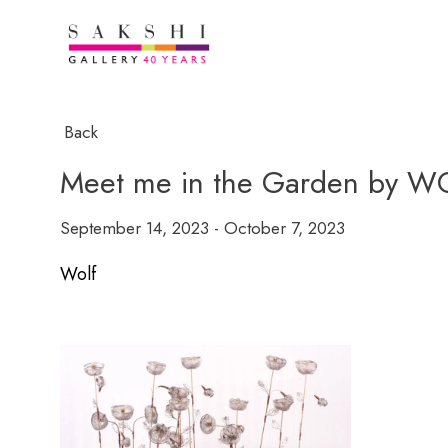
Back
Meet me in the Garden by W
September 14, 2023 - October 7, 2023
Wolf