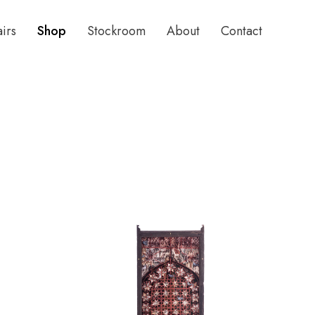
airs
Shop
Stockroom
About
Contact