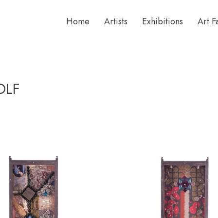
Home
Artists
Exhibitions
Art F
OLF