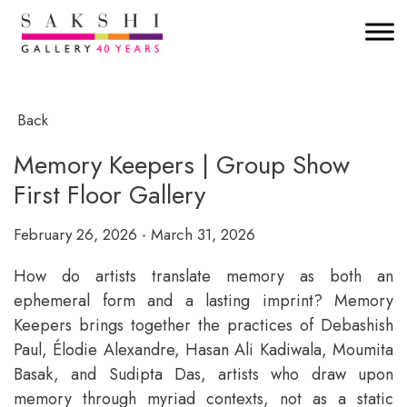
Back
Memory Keepers | Group Show
First Floor Gallery
February 26, 2026 - March 31, 2026
How do artists translate memory as both an
ephemeral form and a lasting imprint? Memory
Keepers brings together the practices of Debashish
Paul, Élodie Alexandre, Hasan Ali Kadiwala, Moumita
Basak, and Sudipta Das, artists who draw upon
memory through myriad contexts, not as a static