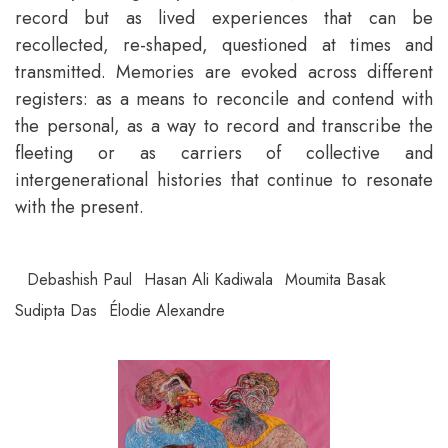
record but as lived experiences that can be
recollected, re-shaped, questioned at times and
transmitted. Memories are evoked across different
registers: as a means to reconcile and contend with
the personal, as a way to record and transcribe the
fleeting or as carriers of collective and
intergenerational histories that continue to resonate
with the present.
Debashish Paul
Hasan Ali Kadiwala
Moumita Basak
Sudipta Das
Élodie Alexandre