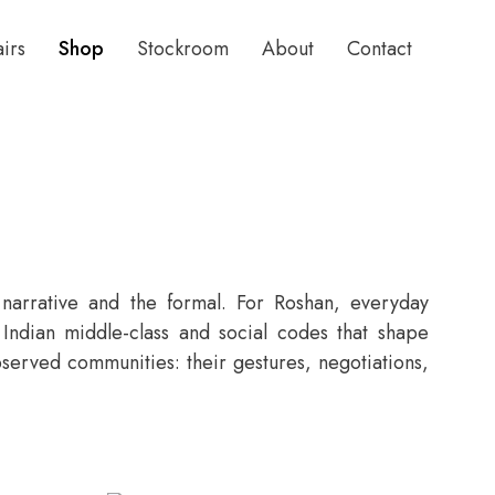
airs
Shop
Stockroom
About
Contact
 narrative and the formal. For Roshan, everyday
e Indian middle-class and social codes that shape
bserved communities: their gestures, negotiations,