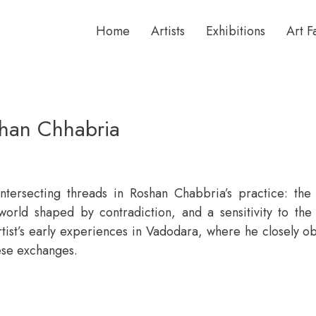
Home
Artists
Exhibitions
Art F
shan Chhabria
ntersecting threads in Roshan Chabbria’s practice: the
 world shaped by contradiction, and a sensitivity to th
tist’s early experiences in Vadodara, where he closely o
ese exchanges.