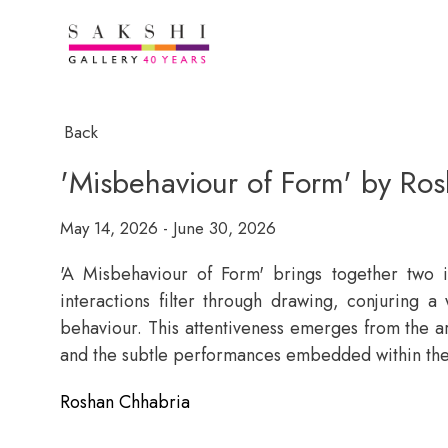
Back
'Misbehaviour of Form' by Ro
May 14, 2026 - June 30, 2026
'A Misbehaviour of Form' brings together two i
interactions filter through drawing, conjuring a
behaviour. This attentiveness emerges from the ar
and the subtle performances embedded within th
Roshan Chhabria