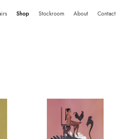
airs
Shop
Stockroom
About
Contact