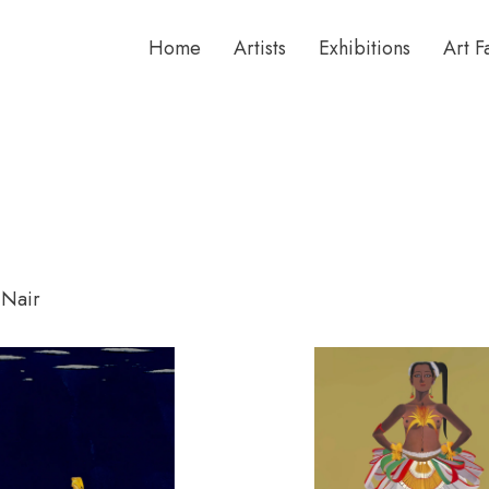
Home
Artists
Exhibitions
Art F
 Nair