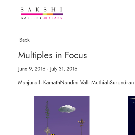
Back
Multiples in Focus
June 9, 2016 - July 31, 2016
Manjunath Kamath
Nandini Valli Muthiah
Surendran