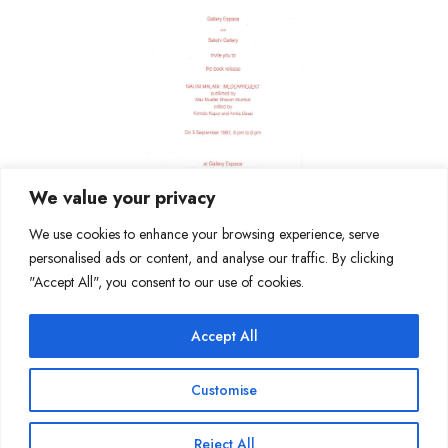
We value your privacy
We use cookies to enhance your browsing experience, serve
personalised ads or content, and analyse our traffic. By clicking
"Accept All", you consent to our use of cookies.
Accept All
Join Our Mailing List
Customise
Reject All