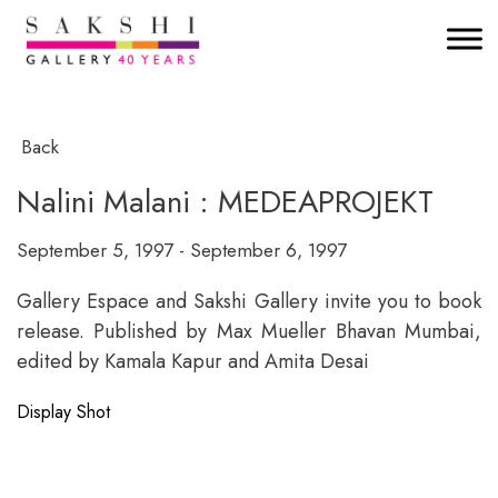
Back
Nalini Malani : MEDEAPROJEKT
September 5, 1997 - September 6, 1997
Gallery Espace and Sakshi Gallery invite you to book
release. Published by Max Mueller Bhavan Mumbai,
edited by Kamala Kapur and Amita Desai
Display Shot