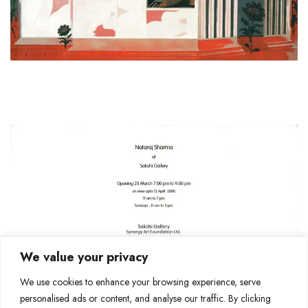
We value your privacy
We use cookies to enhance your browsing experience, serve
personalised ads or content, and analyse our traffic. By clicking