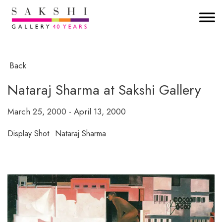
Back
Nataraj Sharma at Sakshi Gallery
March 25, 2000 - April 13, 2000
Display Shot
Nataraj Sharma