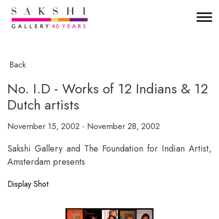
Back
No. I.D - Works of 12 Indians & 12
Dutch artists
November 15, 2002 - November 28, 2002
Sakshi Gallery and The Foundation for Indian Artist,
Amsterdam presents
Display Shot