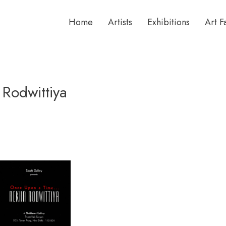
Home
Artists
Exhibitions
Art F
Rodwittiya