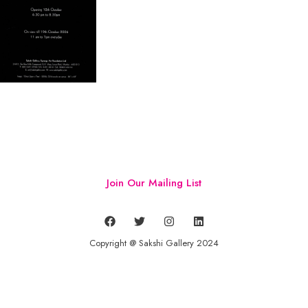
Join Our Mailing List
Copyright @ Sakshi Gallery 2024