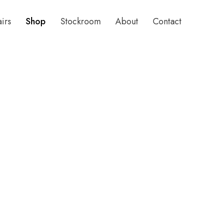
airs
Shop
Stockroom
About
Contact