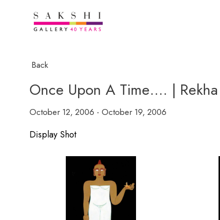
Back
Once Upon A Time…. | Rekha 
October 12, 2006 - October 19, 2006
Display Shot