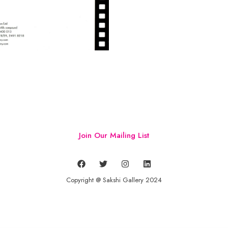
Join Our Mailing List
Copyright @ Sakshi Gallery 2024