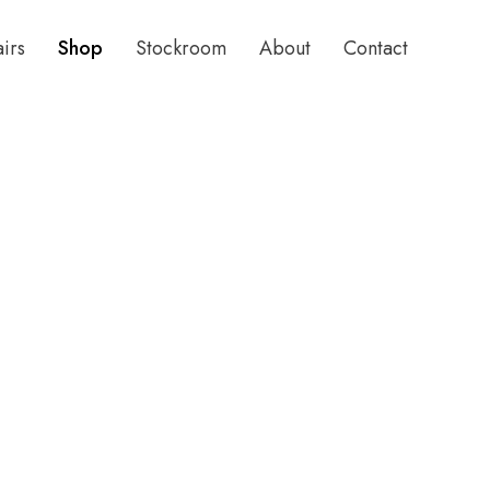
airs
Shop
Stockroom
About
Contact