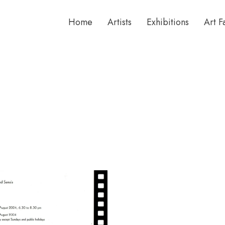
Home
Artists
Exhibitions
Art F