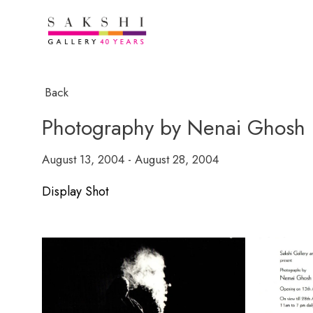
Back
Photography by Nenai Ghosh
August 13, 2004 - August 28, 2004
Display Shot