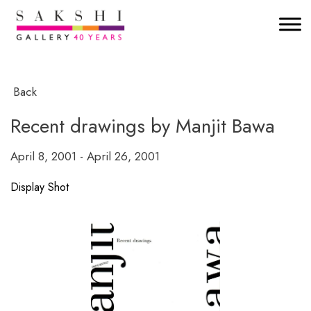
Back
Recent drawings by Manjit Bawa
April 8, 2001 - April 26, 2001
Display Shot