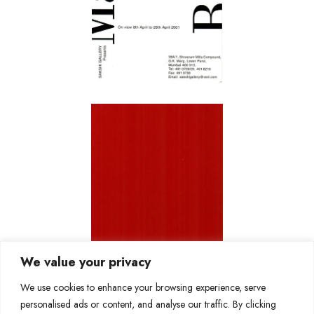
We value your privacy
We use cookies to enhance your browsing experience, serve
personalised ads or content, and analyse our traffic. By clicking