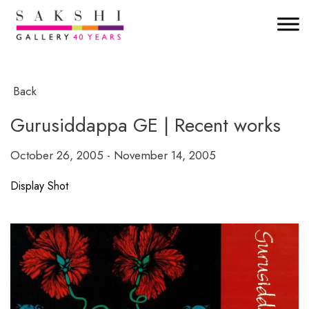
Back
Gurusiddappa GE | Recent works
October 26, 2005 - November 14, 2005
Display Shot