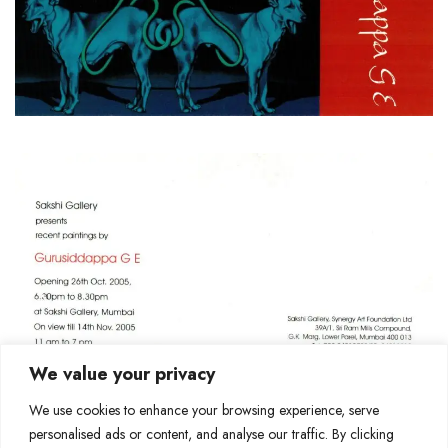
We value your privacy
We use cookies to enhance your browsing experience, serve
personalised ads or content, and analyse our traffic. By clicking