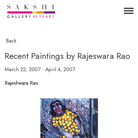
Back
Recent Paintings by Rajeswara Rao
March 22, 2007 - April 4, 2007
Rajeshwara Rao