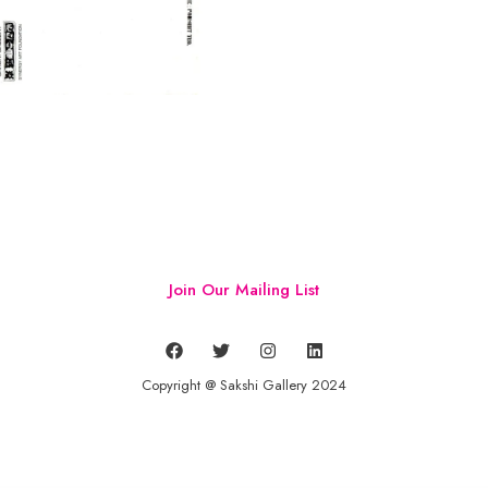
Join Our Mailing List
Copyright @ Sakshi Gallery 2024