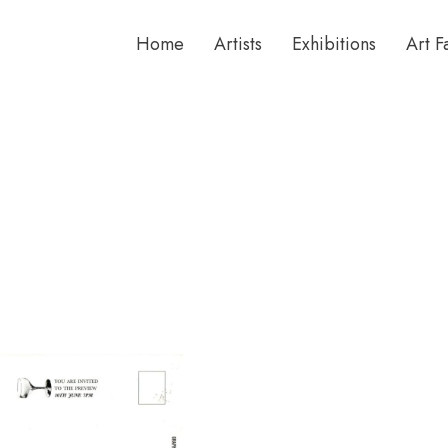
Home
Artists
Exhibitions
Art F