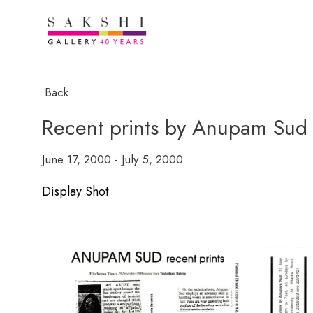
Back
Recent prints by Anupam Sud
June 17, 2000 - July 5, 2000
Display Shot