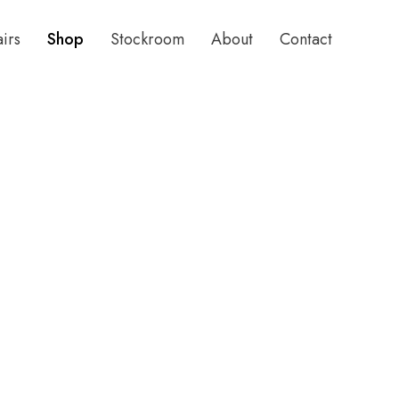
airs
Shop
Stockroom
About
Contact