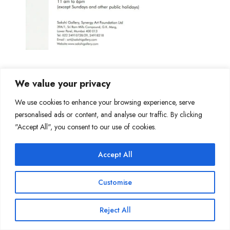
We value your privacy
We use cookies to enhance your browsing experience, serve
personalised ads or content, and analyse our traffic. By clicking
Join Our Mailing List
"Accept All", you consent to our use of cookies.
Accept All
Copyright @ Sakshi Gallery 2024
Customise
Reject All