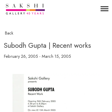
Back
Subodh Gupta | Recent works
February 26, 2005 - March 15, 2005