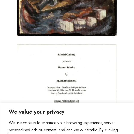
We value your privacy
We use cookies to enhance your browsing experience, serve
personalised ads or content, and analyse our traffic. By clicking