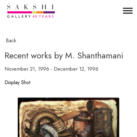
Back
Recent works by M. Shanthamani
November 21, 1996 - December 12, 1996
Display Shot