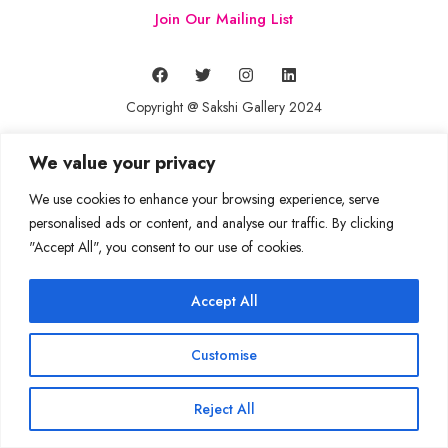
Join Our Mailing List
Copyright @ Sakshi Gallery 2024
We value your privacy
We use cookies to enhance your browsing experience, serve
personalised ads or content, and analyse our traffic. By clicking
"Accept All", you consent to our use of cookies.
Accept All
Customise
Reject All