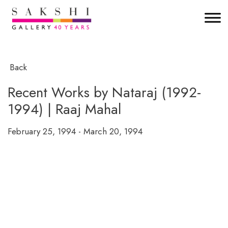
Back
Recent Works by Nataraj (1992-
1994) | Raaj Mahal
February 25, 1994 - March 20, 1994