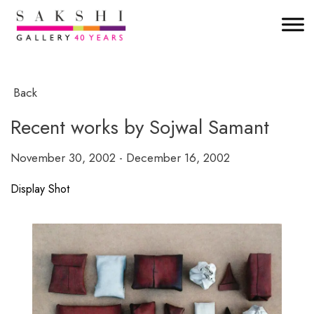
Back
Recent works by Sojwal Samant
November 30, 2002 - December 16, 2002
Display Shot