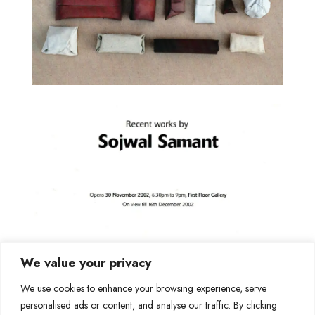
We value your privacy
We use cookies to enhance your browsing experience, serve
personalised ads or content, and analyse our traffic. By clicking