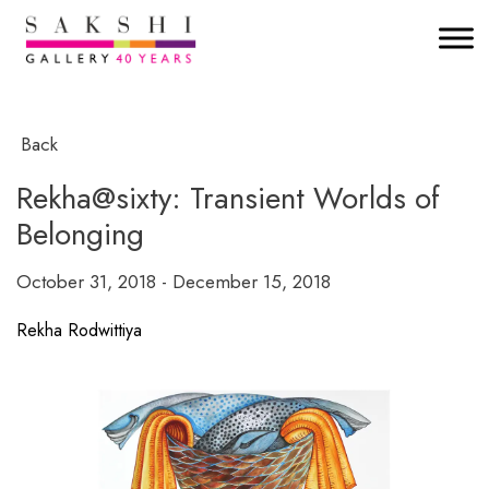
Back
Rekha@sixty: Transient Worlds of
Belonging
October 31, 2018 - December 15, 2018
Rekha Rodwittiya