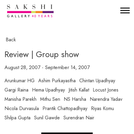
Back
Review | Group show
August 28, 2007 - September 14, 2007
Arunkumar HG
Ashim Purkayastha
Chintan Upadhyay
Gargi Raina
Hema Upadhyay
Jitish Kallat
Locust Jones
Manisha Parekh
Mithu Sen
NS Harsha
Narendra Yadav
Nicola Durvasula
Prantik Chattopadhyay
Riyas Komu
Shilpa Gupta
Sunil Gawde
Surendran Nair