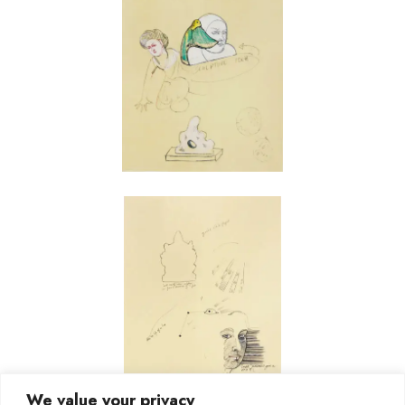
We value your privacy