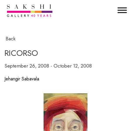
Back
RICORSO
September 26, 2008 - October 12, 2008
Jehangir Sabavala