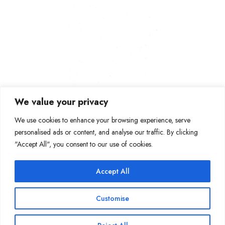
We value your privacy
We use cookies to enhance your browsing experience, serve
personalised ads or content, and analyse our traffic. By clicking
"Accept All", you consent to our use of cookies.
Accept All
Join Our Mailing List
Customise