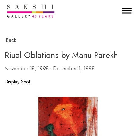
Back
Riual Oblations by Manu Parekh
November 18, 1998 - December 1, 1998
Display Shot