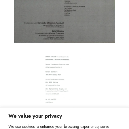
We value your privacy
We use cookies to enhance your browsing experience, serve