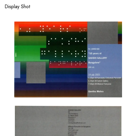
Display Shot