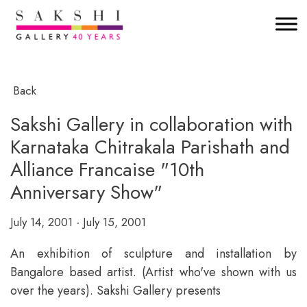
Back
Sakshi Gallery in collaboration with
Karnataka Chitrakala Parishath and
Alliance Francaise "10th
Anniversary Show"
July 14, 2001 - July 15, 2001
An exhibition of sculpture and installation by
Bangalore based artist. (Artist who've shown with us
over the years). Sakshi Gallery presents