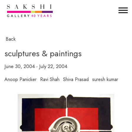
Back
sculptures & paintings
June 30, 2004 - July 22, 2004
Anoop Panicker
Ravi Shah
Shiva Prasad
suresh kumar