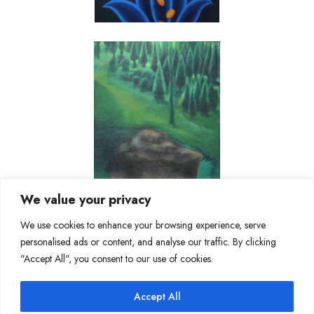
We value your privacy
We use cookies to enhance your browsing experience, serve
personalised ads or content, and analyse our traffic. By clicking
"Accept All", you consent to our use of cookies.
Accept All