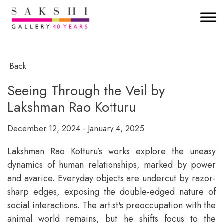
Back
Seeing Through the Veil by
Lakshman Rao Kotturu
December 12, 2024 - January 4, 2025
Lakshman Rao Kotturu’s works explore the uneasy
dynamics of human relationships, marked by power
and avarice. Everyday objects are undercut by razor-
sharp edges, exposing the double-edged nature of
social interactions. The artist's preoccupation with the
animal world remains, but he shifts focus to the