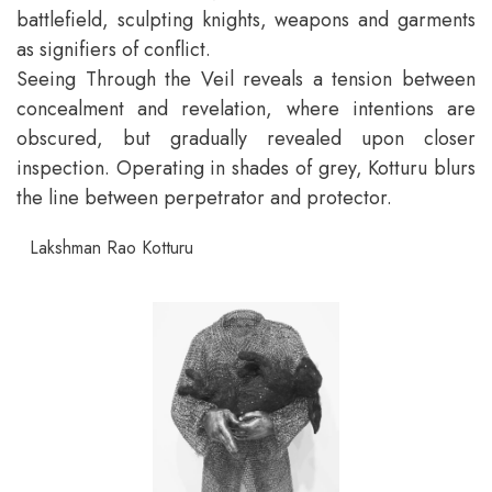
battlefield, sculpting knights, weapons and garments
as signifiers of conflict.
Seeing Through the Veil reveals a tension between
concealment and revelation, where intentions are
obscured, but gradually revealed upon closer
inspection. Operating in shades of grey, Kotturu blurs
the line between perpetrator and protector.
Lakshman Rao Kotturu