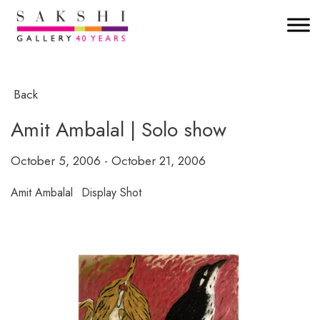
Back
Amit Ambalal | Solo show
October 5, 2006 - October 21, 2006
Amit Ambalal
Display Shot