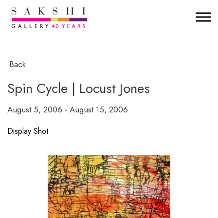
Back
Spin Cycle | Locust Jones
August 5, 2006 - August 15, 2006
Display Shot