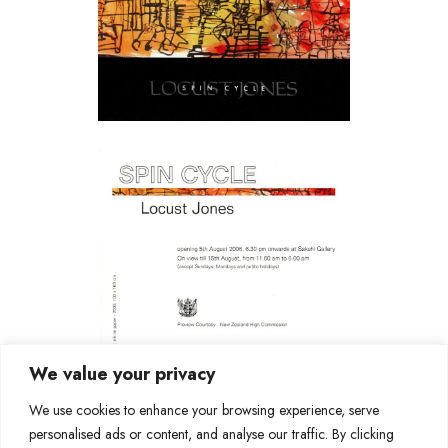
We value your privacy
We use cookies to enhance your browsing experience, serve
personalised ads or content, and analyse our traffic. By clicking