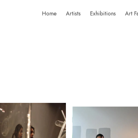
Home
Artists
Exhibitions
Art F