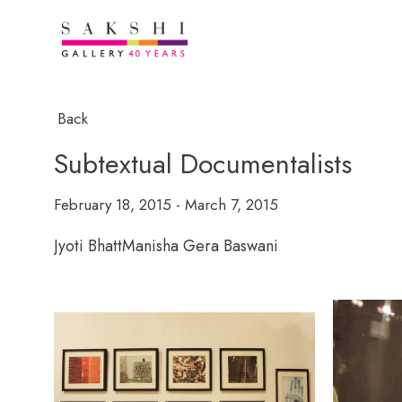
Back
Subtextual Documentalists
February 18, 2015 - March 7, 2015
Jyoti Bhatt
Manisha Gera Baswani