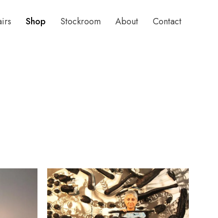
airs
Shop
Stockroom
About
Contact