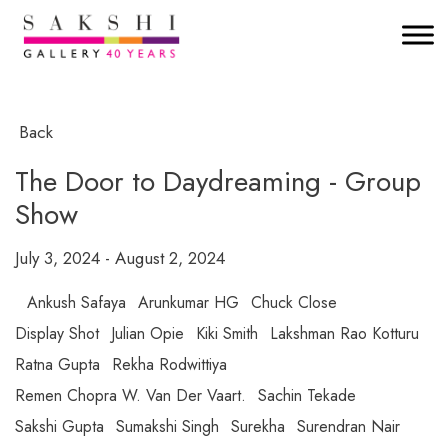
Back
The Door to Daydreaming - Group
Show
July 3, 2024 - August 2, 2024
Ankush Safaya
Arunkumar HG
Chuck Close
Display Shot
Julian Opie
Kiki Smith
Lakshman Rao Kotturu
Ratna Gupta
Rekha Rodwittiya
Remen Chopra W. Van Der Vaart.
Sachin Tekade
Sakshi Gupta
Sumakshi Singh
Surekha
Surendran Nair