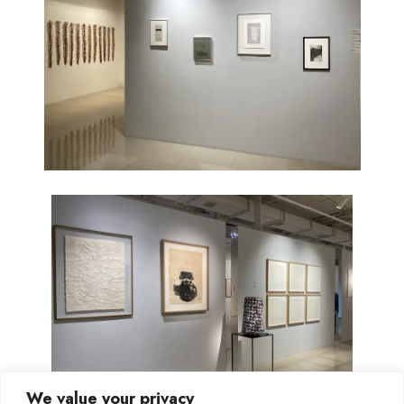
We value your privacy