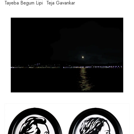
Tayeba Begum Lipi
Teja Gavankar