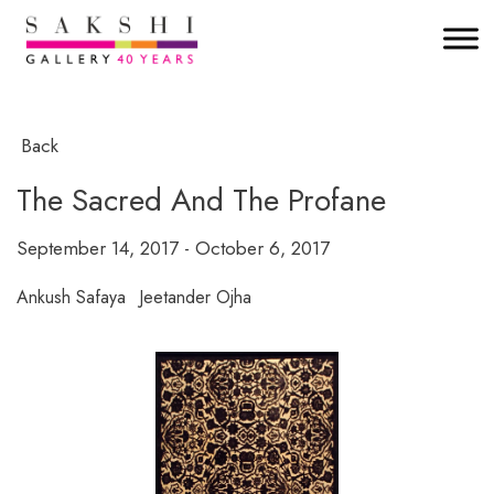
Back
The Sacred And The Profane
September 14, 2017 - October 6, 2017
Ankush Safaya
Jeetander Ojha