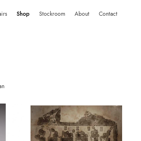
airs
Shop
Stockroom
About
Contact
an