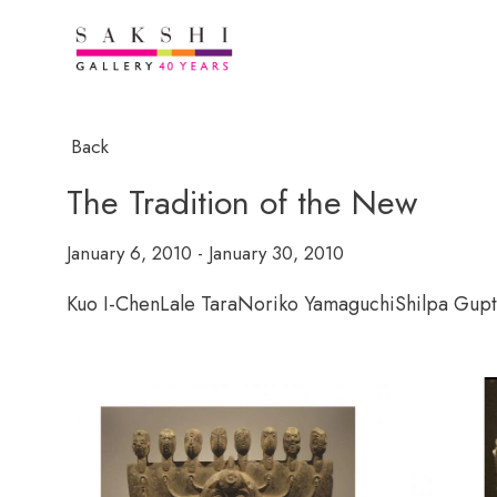
Back
The Tradition of the New
January 6, 2010 - January 30, 2010
Kuo I-Chen
Lale Tara
Noriko Yamaguchi
Shilpa Gup