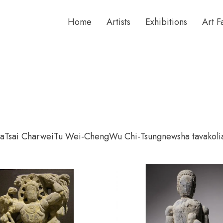
Home
Artists
Exhibitions
Art F
ta
Tsai Charwei
Tu Wei-Cheng
Wu Chi-Tsung
newsha tavakoli