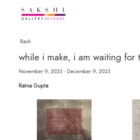
Back
while i make, i am waiting for
November 9, 2023 - December 9, 2023
Ratna Gupta