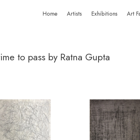
Home
Artists
Exhibitions
Art F
 time to pass by Ratna Gupta