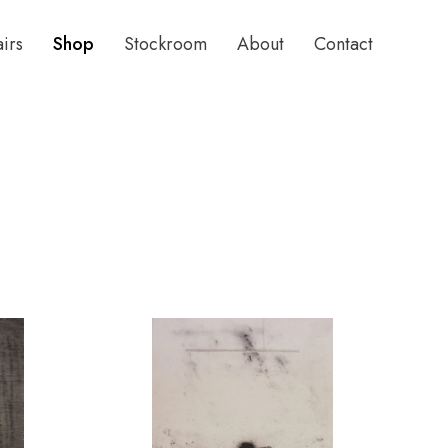
airs
Shop
Stockroom
About
Contact