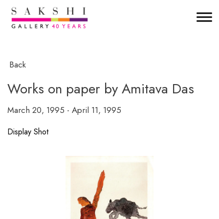
Back
Works on paper by Amitava Das
March 20, 1995 - April 11, 1995
Display Shot