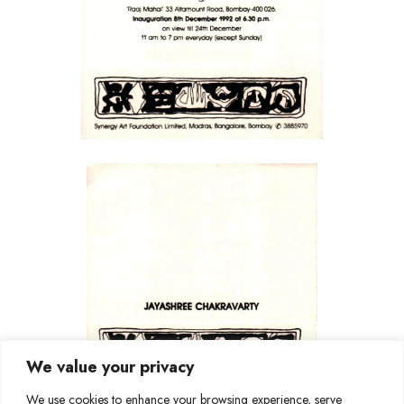
We value your privacy
We use cookies to enhance your browsing experience, serve