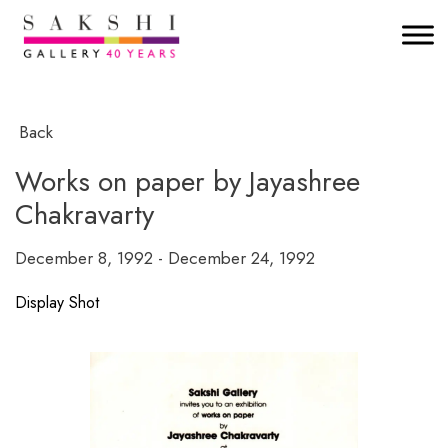
Back
Works on paper by Jayashree
Chakravarty
December 8, 1992 - December 24, 1992
Display Shot