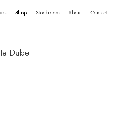
airs
Shop
Stockroom
About
Contact
ita Dube