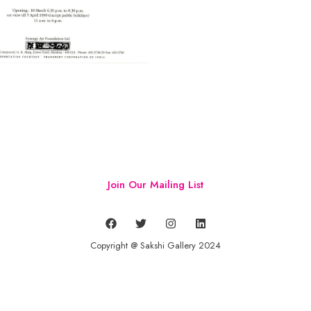
Join Our Mailing List
Copyright @ Sakshi Gallery 2024