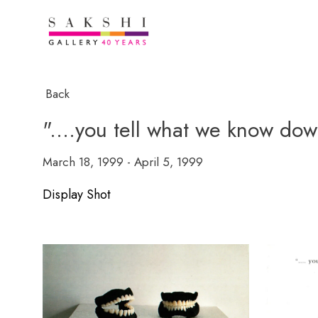
Back
"....you tell what we know dow
March 18, 1999 - April 5, 1999
Display Shot