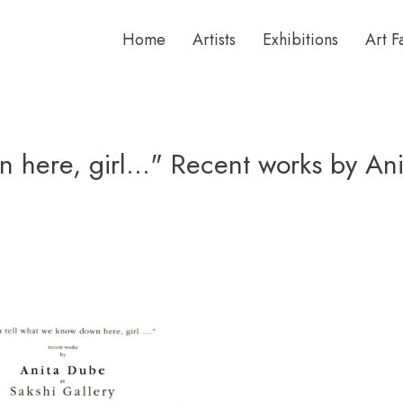
Home
Artists
Exhibitions
Art F
n here, girl..." Recent works by An