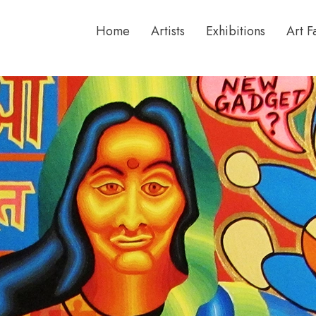
Home
Artists
Exhibitions
Art F