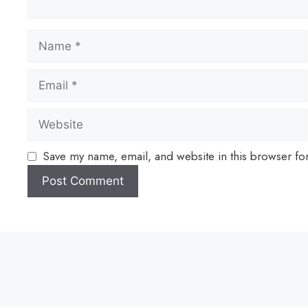
Save my name, email, and website in this browser fo