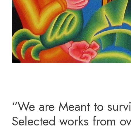
“We are Meant to survi
Selected works from ov