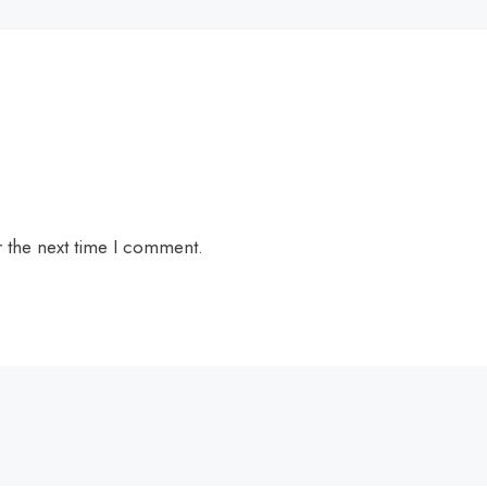
r the next time I comment.