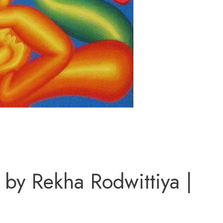
 by Rekha Rodwittiya |