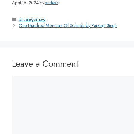
April 15, 2024
by
sudesh
Uncategorized
One Hundred Moments Of Solitude by Paramjit Singh
Leave a Comment