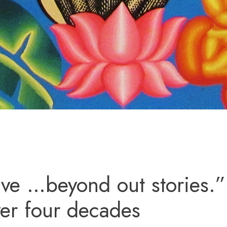
ve …beyond out stories.”
er four decades