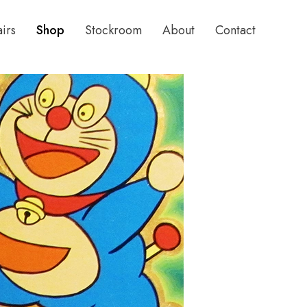
airs
Shop
Stockroom
About
Contact