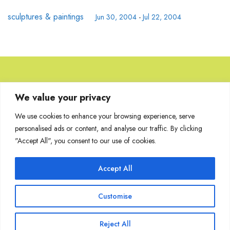
sculptures & paintings
Jun 30, 2004
-
Jul 22, 2004
Browse Artworks
We value your privacy
We use cookies to enhance your browsing experience, serve
No images found for the carousel.
personalised ads or content, and analyse our traffic. By clicking
"Accept All", you consent to our use of cookies.
Accept All
Join Our Mailing List
Customise
Reject All