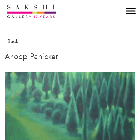
Back
Anoop Panicker