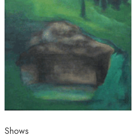
Shows