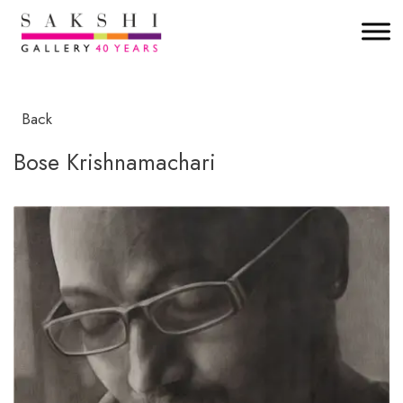
Back
Bose Krishnamachari