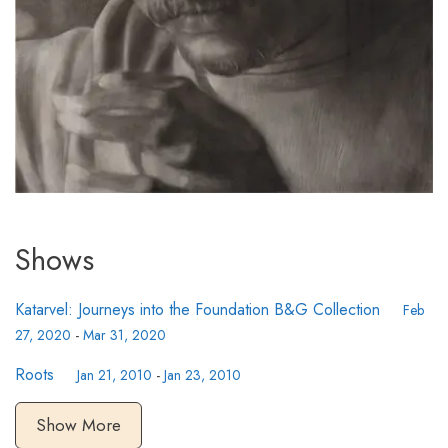
Shows
Katarvel: Journeys into the Foundation B&G Collection
Feb
27, 2020
-
Mar 31, 2020
Roots
Jan 21, 2010
-
Jan 23, 2010
Show More